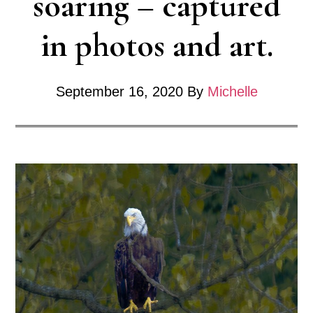
soaring – captured
in photos and art.
September 16, 2020
By
Michelle