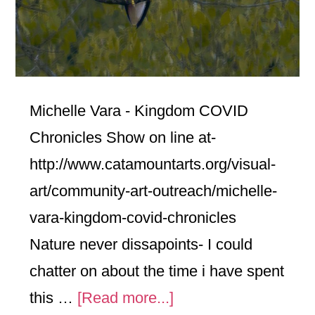
Michelle Vara - Kingdom COVID
Chronicles Show on line at-
http://www.catamountarts.org/visual-
art/community-art-outreach/michelle-
vara-kingdom-covid-chronicles
Nature never dissapoints- I could
chatter on about the time i have spent
about
this …
[Read more...]