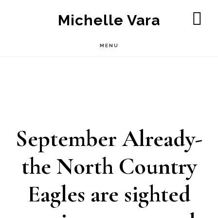
Skip
Michelle Vara
to
SH
OF
main
MENU
CO
content
September Already-
the North Country
Eagles are sighted