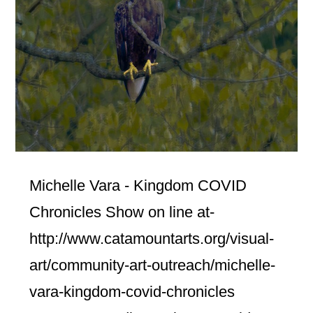
Michelle Vara - Kingdom COVID
Chronicles Show on line at-
http://www.catamountarts.org/visual-
art/community-art-outreach/michelle-
vara-kingdom-covid-chronicles