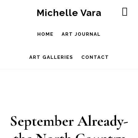
Skip
Michelle Vara
to
SH
OF
main
CO
HOME
ART JOURNAL
content
ART GALLERIES
CONTACT
September Already-