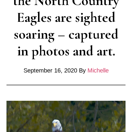
the North Country
Eagles are sighted
soaring – captured
in photos and art.
September 16, 2020
By
Michelle