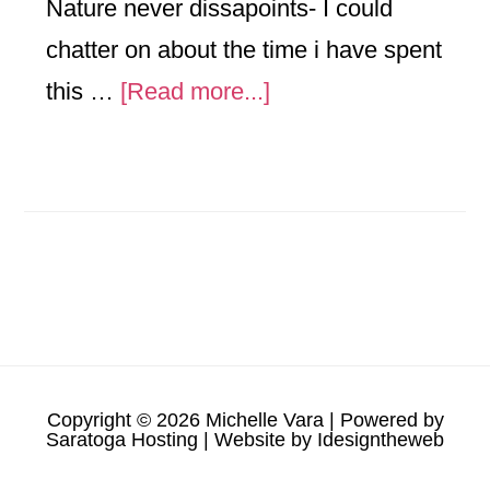
Nature never dissapoints- I could
chatter on about the time i have spent
about
this …
[Read more...]
September
Already-
the
North
Country
Eagles
are
Copyright © 2026 Michelle Vara | Powered by
sighted
Saratoga Hosting
| Website by
Idesigntheweb
soaring