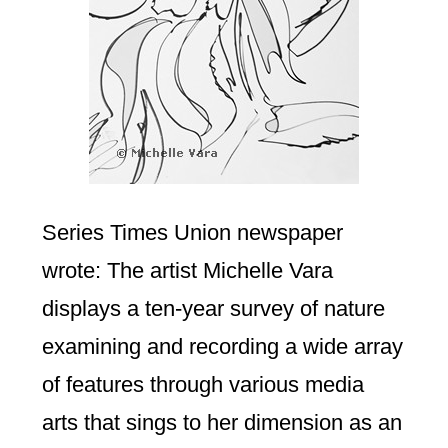
Series Times Union newspaper
wrote: The artist Michelle Vara
displays a ten-year survey of nature
examining and recording a wide array
of features through various media
arts that sings to her dimension as an