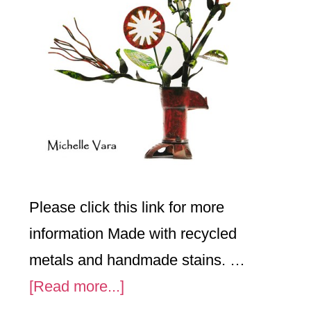
Please click this link for more
information Made with recycled
metals and handmade stains. …
about
[Read more...]