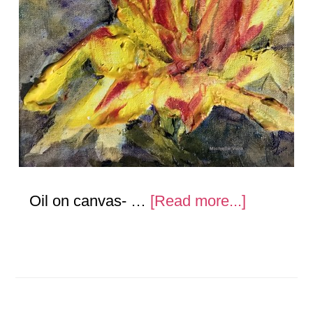
about
Oil on canvas- …
[Read more...]
Flowers-
Oil