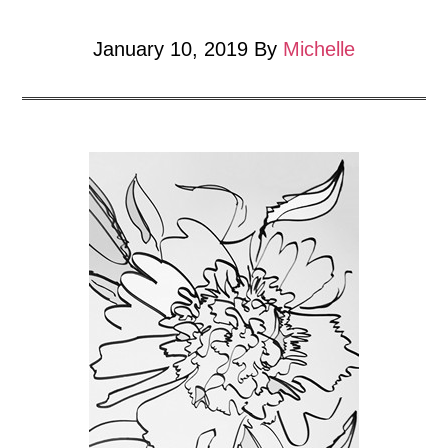
January 10, 2019
By
Michelle