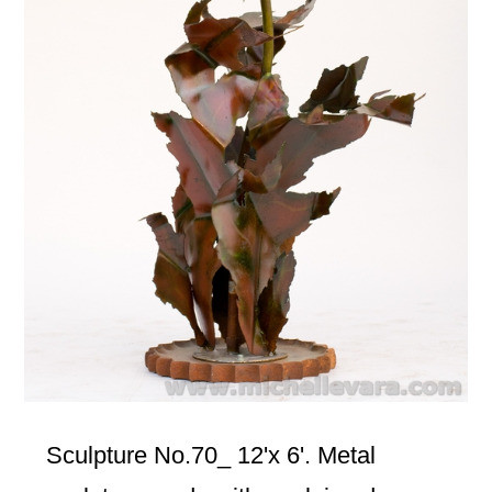
Sculpture No.70_ 12'x 6'. Metal