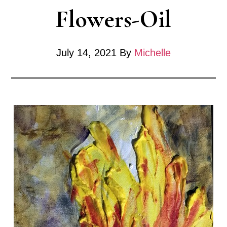
Flowers-Oil
Bloom
July 14, 2021
By
Michelle