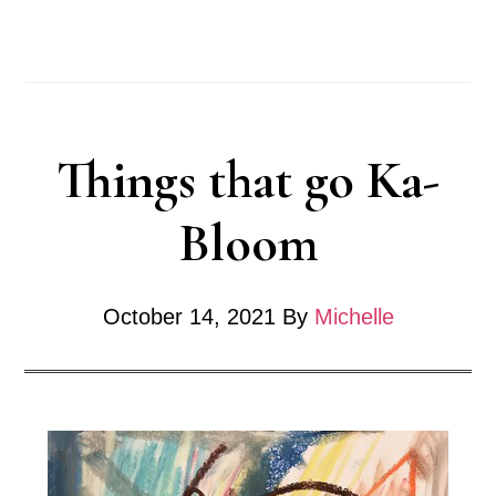
KaBloom
–
Flower
series
Things that go Ka-
Bloom
October 14, 2021
By
Michelle