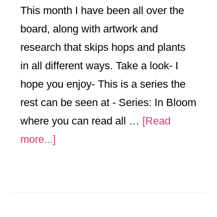
This month I have been all over the
board, along with artwork and
research that skips hops and plants
in all different ways. Take a look- I
hope you enjoy- This is a series the
rest can be seen at - Series: In Bloom
where you can read all …
[Read
about
more...]
Things
that
go
Ka-