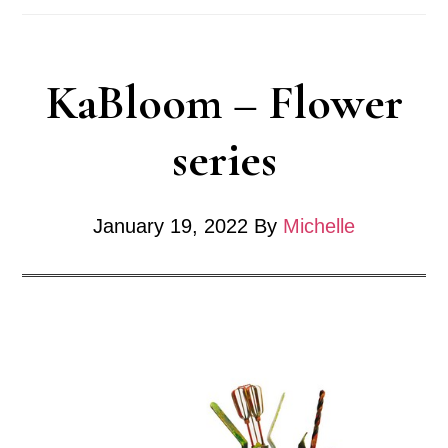
KaBloom – Flower
series
January 19, 2022
By
Michelle