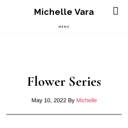
Skip
Michelle Vara
to
SH
OF
main
MENU
CO
content
Flower Series
May 10, 2022
By
Michelle