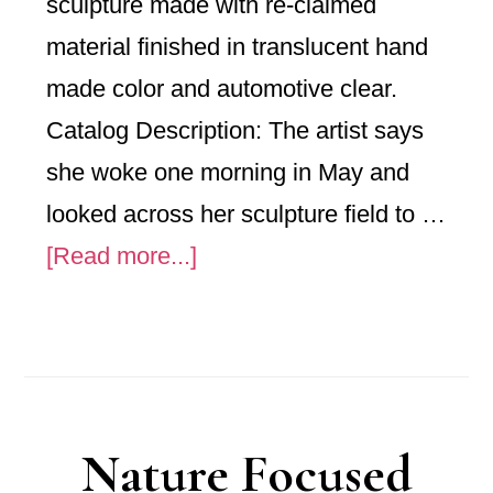
sculpture made with re-claimed
material finished in translucent hand
made color and automotive clear.
Catalog Description: The artist says
she woke one morning in May and
looked across her sculpture field to …
about
[Read more...]
“Gone
To
Seed”
Nature Focused