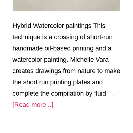
Hybrid Watercolor paintings This
technique is a crossing of short-run
handmade oil-based printing and a
watercolor painting. Michelle Vara
creates drawings from nature to make
the short run printing plates and
complete the compilation by fluid …
about
[Read more...]
Flower
Series