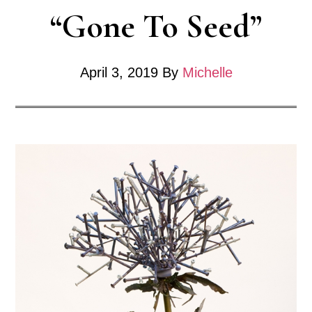
“Gone To Seed”
April 3, 2019
By
Michelle