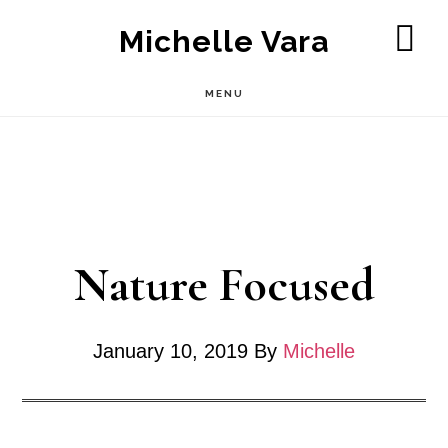
Skip
Michelle Vara
to
SH
OF
main
MENU
CO
content
Nature Focused
January 10, 2019
By
Michelle