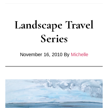
Landscape Travel
Series
November 16, 2010
By
Michelle