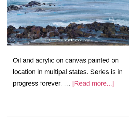
Oil and acrylic on canvas painted on
location in multipal states. Series is in
about
progress forever. …
[Read more...]
Landsc
Travel
Series