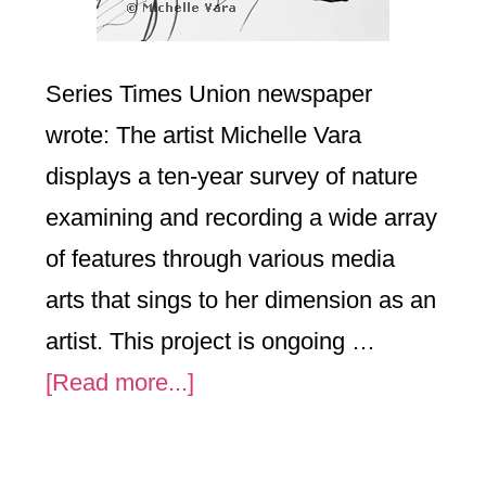
Series Times Union newspaper
wrote: The artist Michelle Vara
displays a ten-year survey of nature
examining and recording a wide array
of features through various media
arts that sings to her dimension as an
artist. This project is ongoing …
about
[Read more...]
Nature
Focused