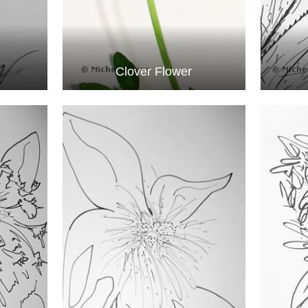
Clover Flower