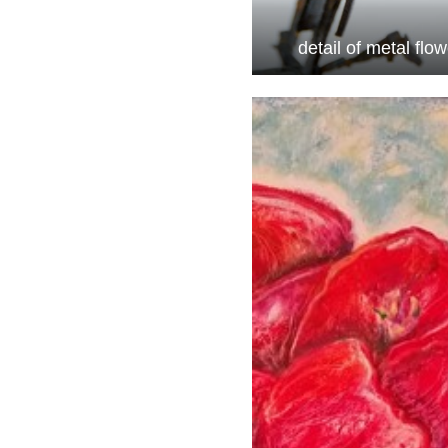
detail of metal flo