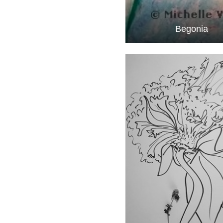
Begonia