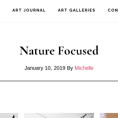
E
ART JOURNAL
ART GALLERIES
CO
Nature Focused
January 10, 2019
By
Michelle