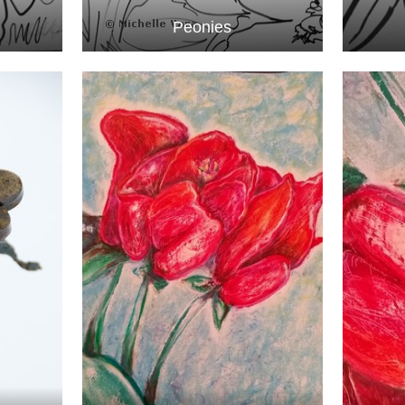
Peonies