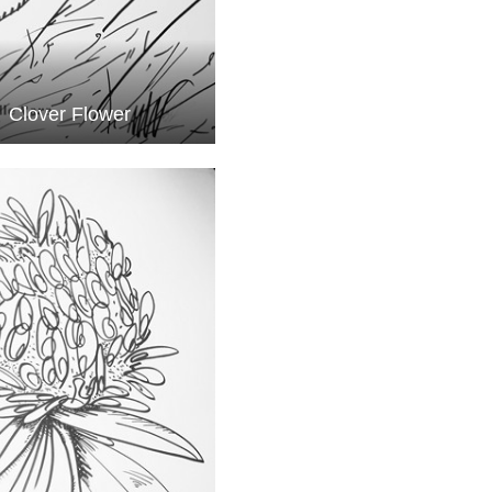
Clover Flower