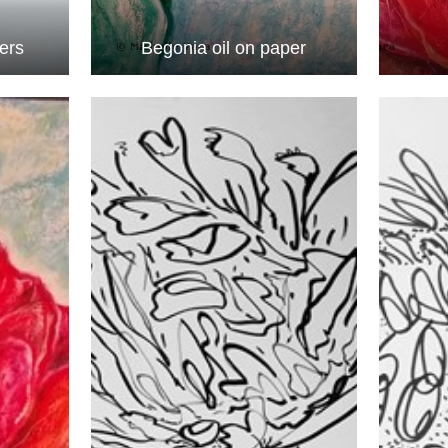
wers
Begonia oil on paper