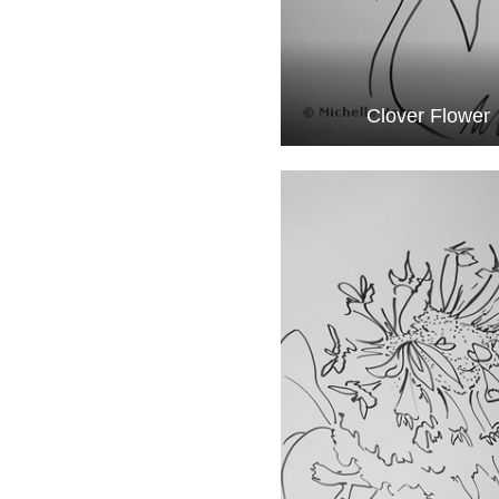
Clover Flower