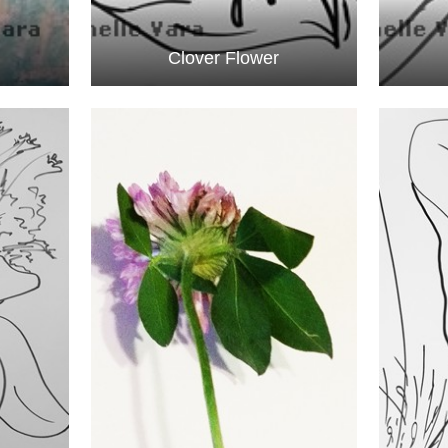
Clover Flower