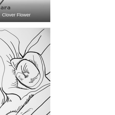
Clover Flower