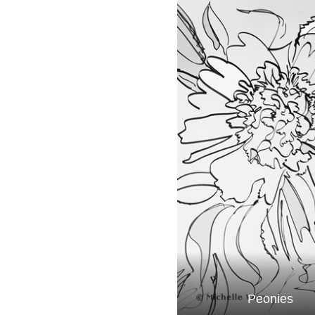
Peonies