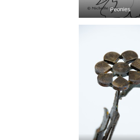
Peonies