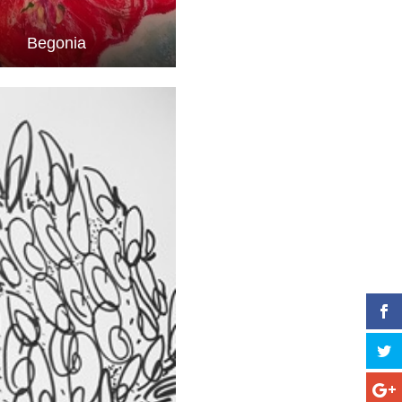
Begonia