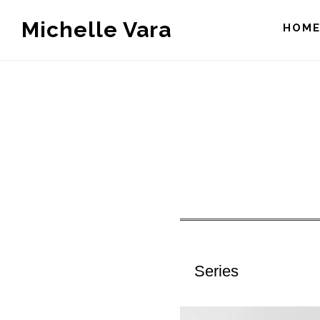
Skip
Michelle Vara
HOM
to
main
content
Series