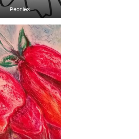
Peonies