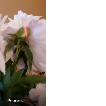
Peonies