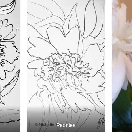
Peonies