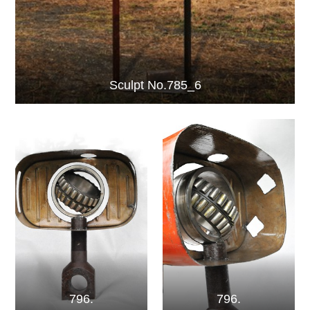
Sculpt No.785_6
796.
796.