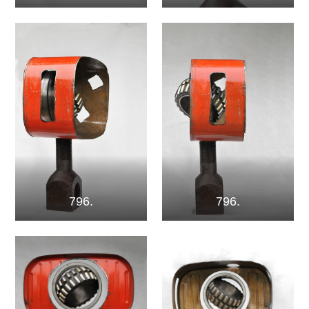
796.
796.