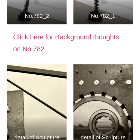
No.782_2
No.782_1
Click here for Background thoughts
on No.782
detail of Sculpture
detail of Sculpture