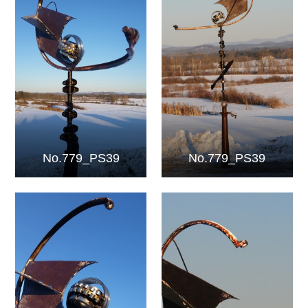
No.779_PS39
No.779_PS39