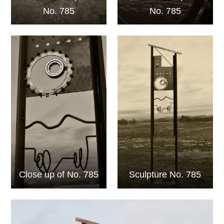
No. 785
No. 785
Close up of No. 785
Sculpture No. 785