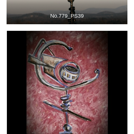
No.779_PS39