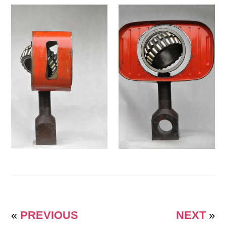
«
PREVIOUS
NEXT
»