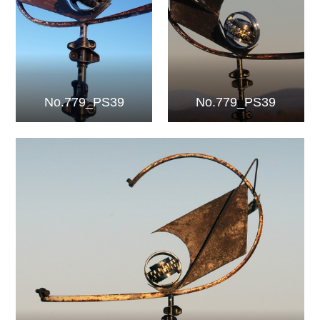
No.779_PS39
No.779_PS39