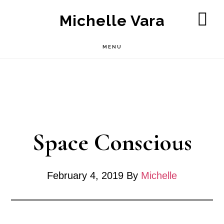
Skip
Michelle Vara
to
SH
OF
main
MENU
CO
content
Space Conscious
February 4, 2019
By
Michelle