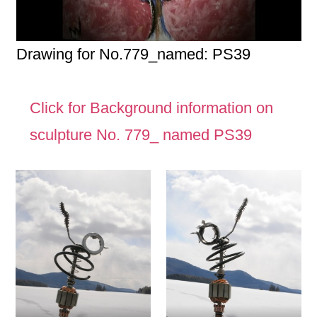
Drawing for No.779_named: PS39
Click for Background information on
sculpture No. 779_ named PS39