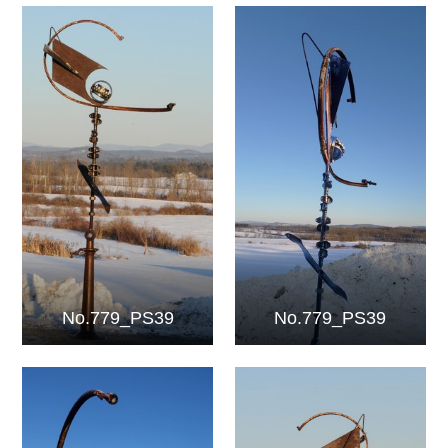
No.779_PS39
No.779_PS39