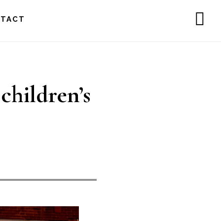
NTACT
SH
OF
CO
children’s