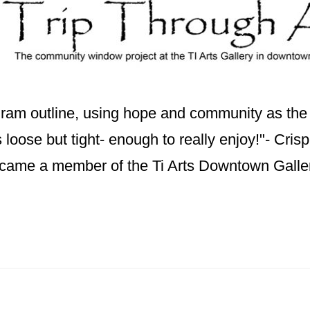
ogram outline, using hope and community as th
t's loose but tight- enough to really enjoy!"- Cris
ecame a member of the Ti Arts Downtown Galle