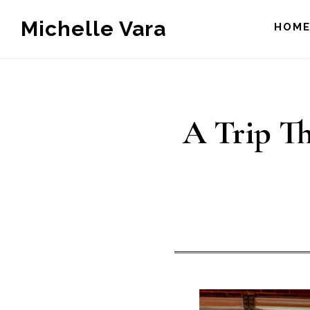
Skip
Michelle Vara
HOM
to
main
content
A Trip Th