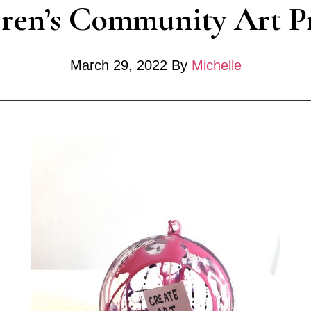
ren’s Community Art P
y
March 29, 2022
By
Michelle