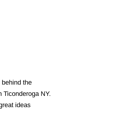
 behind the
wn Ticonderoga NY.
great ideas