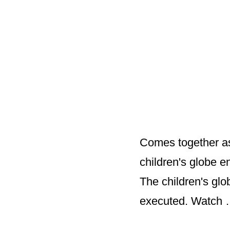
Comes together as
children's globe 
The children's glo
executed. Watch