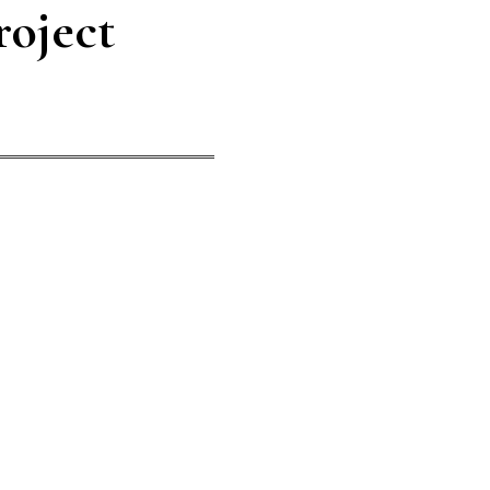
roject