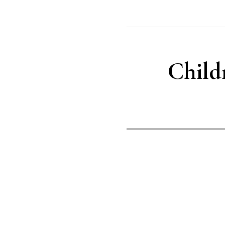
Child