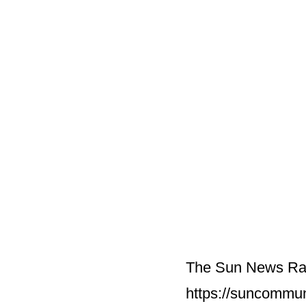
The Sun News Ran
https://suncommu