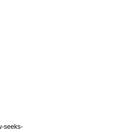
w-seeks-