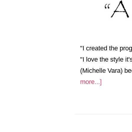
"I created the pr
"I love the style i
(Michelle Vara) b
about
more...]
A
Trip
Through
Art-