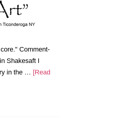
e core." Comment-
pin Shakesaft I
ry in the …
[Read