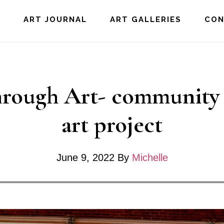
E
ART JOURNAL
ART GALLERIES
CO
rough Art- community 
art project
June 9, 2022
By
Michelle