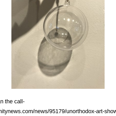
 the call-
nitynews.com/news/95179/unorthodox-art-sho