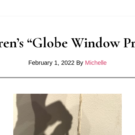
Community
Art
Project
ren’s “Globe Window Pr
February 1, 2022
By
Michelle