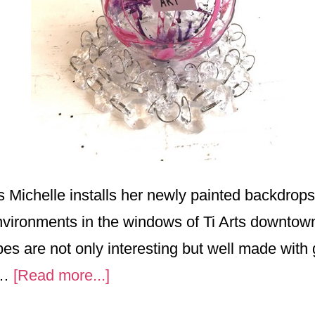
 Michelle installs her newly painted backdrops
environments in the windows of Ti Arts downto
bes are not only interesting but well made with 
about
 …
[Read more...]
Children’s