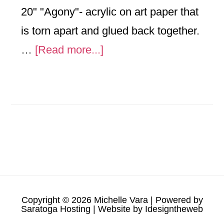
20" "Agony"- acrylic on art paper that
is torn apart and glued back together.
about
…
[Read more...]
2025
Copyright © 2026 Michelle Vara | Powered by
Saratoga Hosting
| Website by
Idesigntheweb