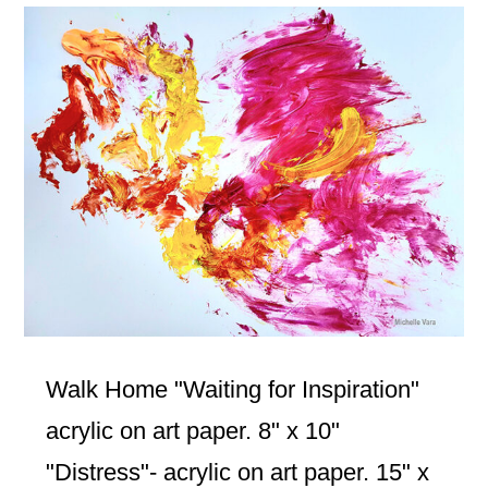
Walk Home "Waiting for Inspiration"
acrylic on art paper. 8" x 10"
"Distress"- acrylic on art paper. 15" x