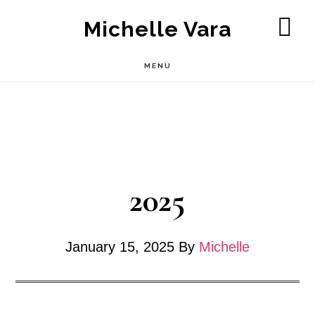
Skip
Michelle Vara
to
SH
OF
main
MENU
CO
content
2025
January 15, 2025
By
Michelle