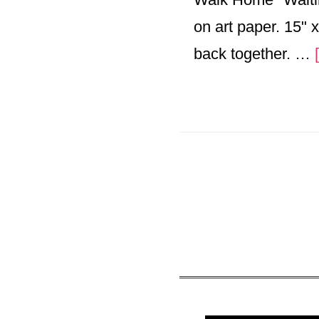
on art paper. 15" x
back together. …