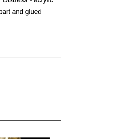
apart and glued