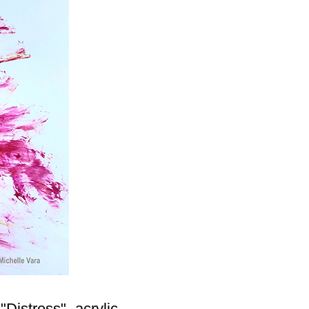
"Distress"- acrylic