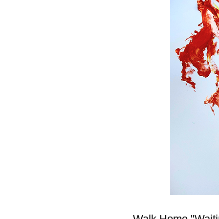
Walk Home "Waiting 