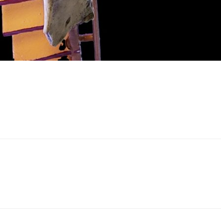
bout
HIP”