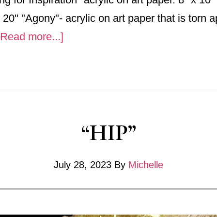
 20" "Agony"- acrylic on art paper that is torn 
about
[Read more...]
2025
“HIP”
July 28, 2023
By
Michelle