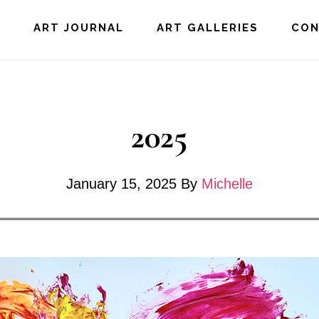
E
ART JOURNAL
ART GALLERIES
CO
2025
January 15, 2025
By
Michelle