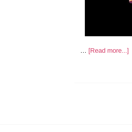
a
…
[Read more...]
“