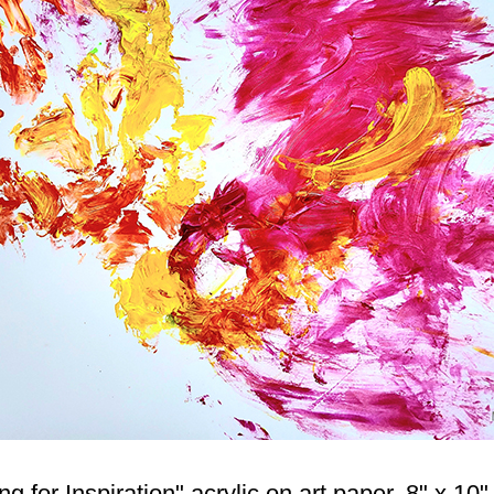
for Inspiration" acrylic on art paper. 8" x 10" 