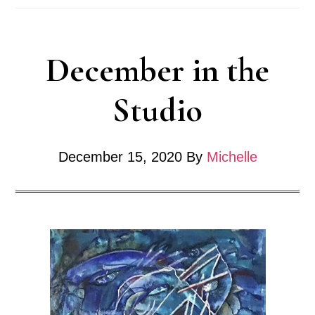
December in the
Studio
December 15, 2020
By
Michelle