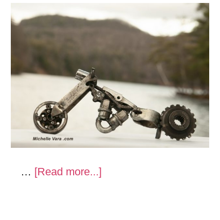
about
…
[Read more...]
Moto