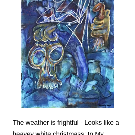
The weather is frightful - Looks like a
heavey white christmass! In My