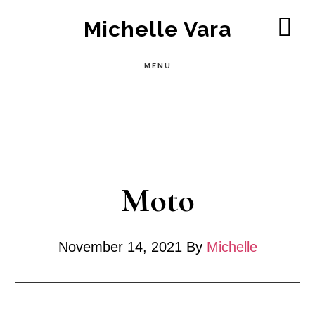
Skip
Michelle Vara
to
SH
OF
main
MENU
CO
content
Moto
November 14, 2021
By
Michelle