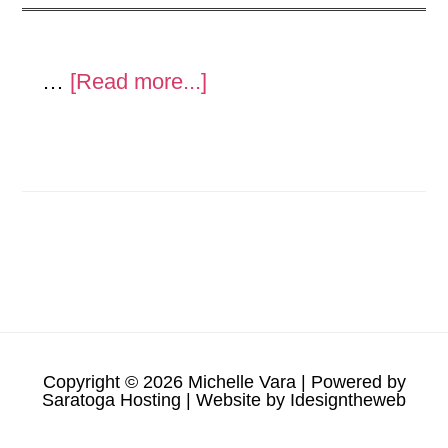
about
…
[Read more...]
Metal
Sculpture
and
show
Copyright © 2026 Michelle Vara | Powered by
Saratoga Hosting
| Website by
Idesigntheweb