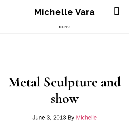
Skip
Michelle Vara
to
SH
OF
main
MENU
CO
content
Metal Sculpture and
show
June 3, 2013
By
Michelle