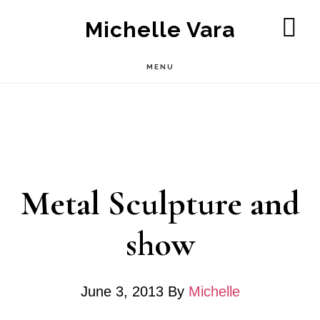
Skip
Michelle Vara
to
SH
OF
main
MENU
CO
content
Metal Sculpture and
show
June 3, 2013
By
Michelle