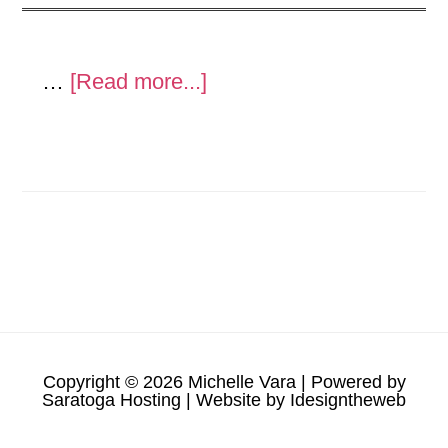
about
…
[Read more...]
Metal
Sculpture
and
show
Copyright © 2026 Michelle Vara | Powered by
Saratoga Hosting
| Website by
Idesigntheweb