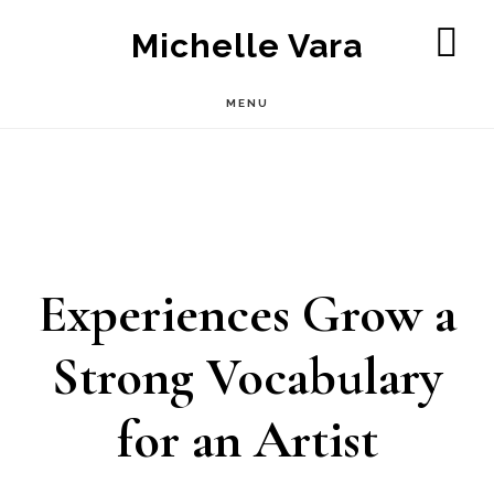
Skip
Michelle Vara
to
SH
OF
main
MENU
CO
content
Experiences Grow a
Strong Vocabulary
for an Artist