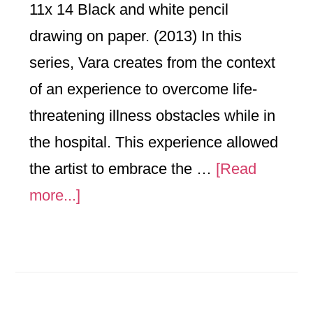
11x 14 Black and white pencil
drawing on paper. (2013) In this
series, Vara creates from the context
of an experience to overcome life-
threatening illness obstacles while in
the hospital. This experience allowed
the artist to embrace the …
[Read
about
more...]
Doctors
Orders-
Series