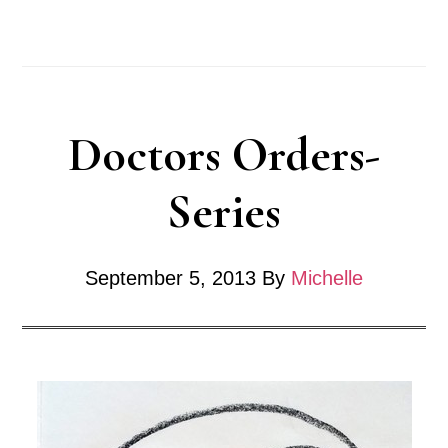
Grow
a
Strong
Doctors Orders-
Vocabulary
for
Series
an
Artist
September 5, 2013
By
Michelle