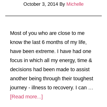
October 3, 2014
By
Michelle
Most of you who are close to me
know the last 6 months of my life,
have been extreme. I have had one
focus in which all my energy, time &
decisions had been made to assist
another being through their toughest
journey - illness to recovery. I can …
about
[Read more...]
Experiences