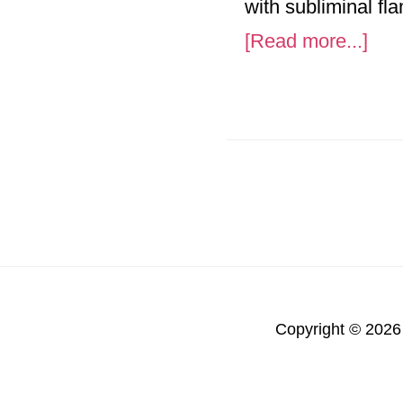
with subliminal fl
abo
[Read more...]
Vie
Vet
Mem
Air
Copyright © 2026