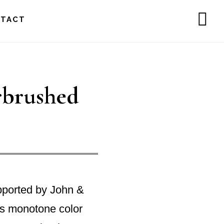
NTACT
SH
OF
CO
rbrushed
pported by John &
is monotone color