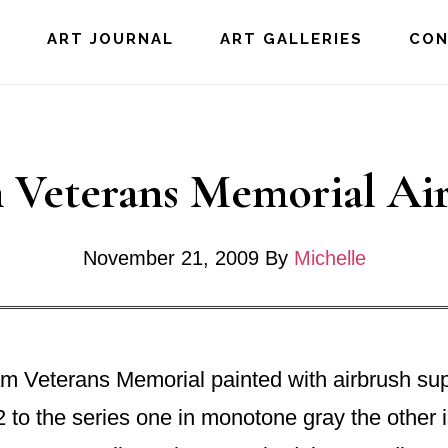
E
ART JOURNAL
ART GALLERIES
CO
 Veterans Memorial Ai
November 21, 2009
By
Michelle
am Veterans Memorial painted with airbrush su
 to the series one in monotone gray the other 