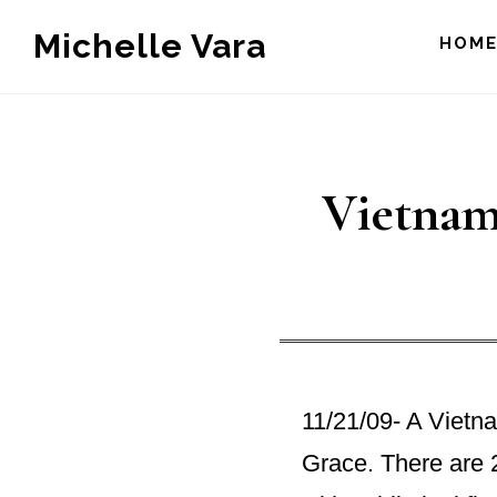
Skip
Michelle Vara
HOM
to
main
content
Vietnam
11/21/09- A Vietn
Grace. There are 2