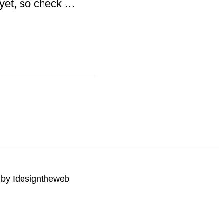
2 yet, so check …
 by
Idesigntheweb