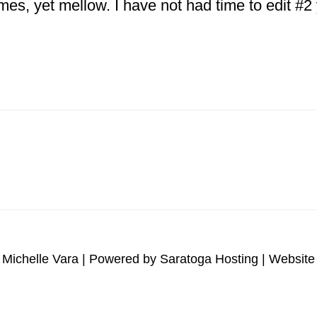
ames, yet mellow. I have not had time to edit #
ut
tnam
erans
orial
brushed
 Michelle Vara | Powered by
Saratoga Hosting
| Website