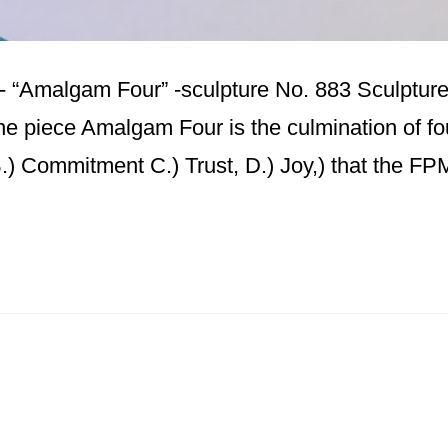
n- “Amalgam Four” -sculpture No. 883 Sculpture 
the piece Amalgam Four is the culmination of fo
B.) Commitment C.) Trust, D.) Joy,) that the F