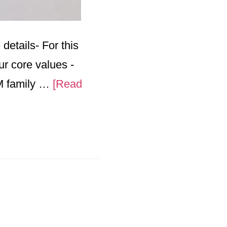
details- For this
ur core values -
PM family …
[Read