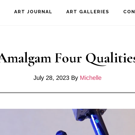
E
ART JOURNAL
ART GALLERIES
CO
Amalgam Four Qualitie
July 28, 2023
By
Michelle