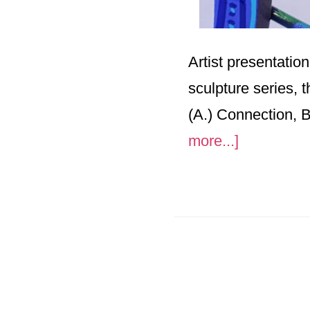
Artist presentatio
sculpture series, 
(A.) Connection, 
about
more...]
“Amalgam
Four
Qualities”