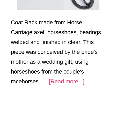
Coat Rack made from Horse
Carriage axel, horseshoes, bearings
welded and finished in clear. This
piece was conceived by the bride's
mother as a wedding gift, using
horseshoes from the couple's
about
racehorses. …
[Read more...]
Horse
Coat
Rack