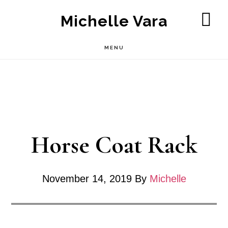
Skip
Michelle Vara
to
SH
OF
main
MENU
CO
content
Horse Coat Rack
November 14, 2019
By
Michelle