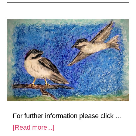
For further information please click …
about
[Read more...]