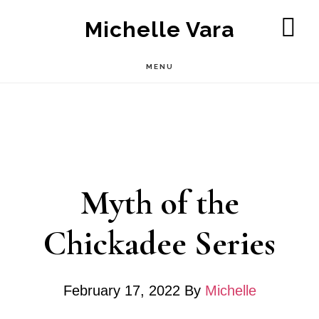
Skip
Michelle Vara
to
SH
OF
main
MENU
CO
content
Myth of the
Chickadee Series
February 17, 2022
By
Michelle