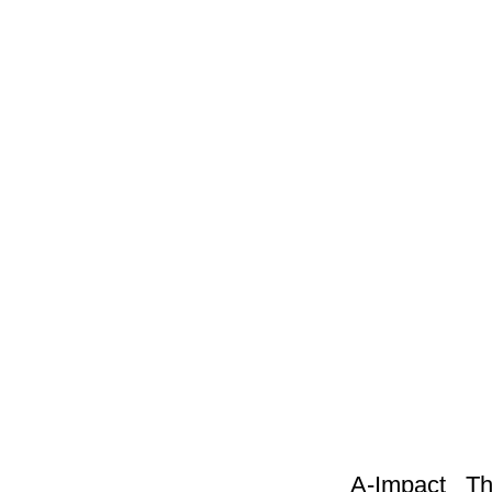
A-Impact This sc