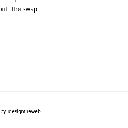
pril. The swap
 by
Idesigntheweb