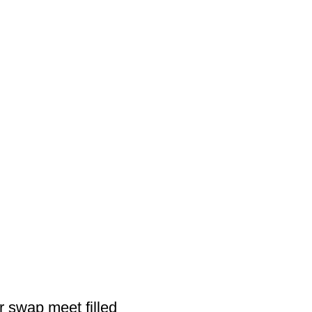
 swap meet filled