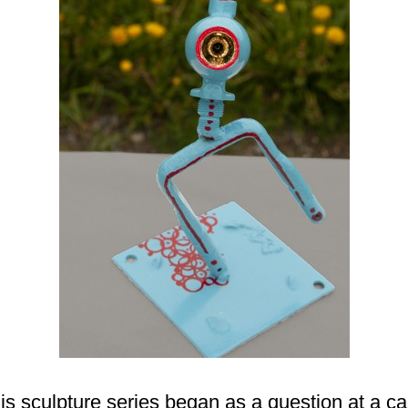
ulpture series began as a question at a car