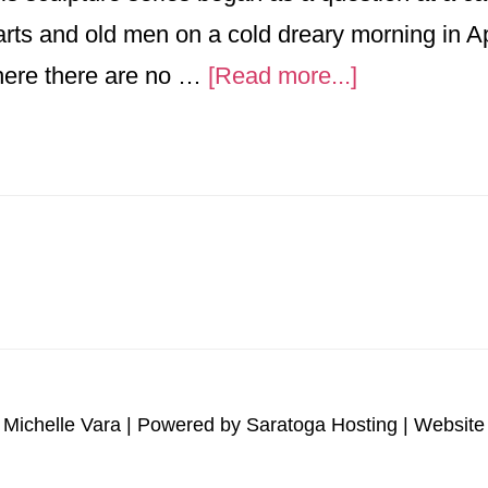
arts and old men on a cold dreary morning in A
about
here there are no …
[Read more...]
A
Impact
-
JOY
 Michelle Vara | Powered by
Saratoga Hosting
| Website