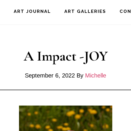
E
ART JOURNAL
ART GALLERIES
CO
A Impact -JOY
September 6, 2022
By
Michelle