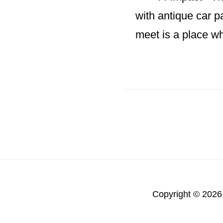
with antique car p
meet is a place w
Copyright © 2026