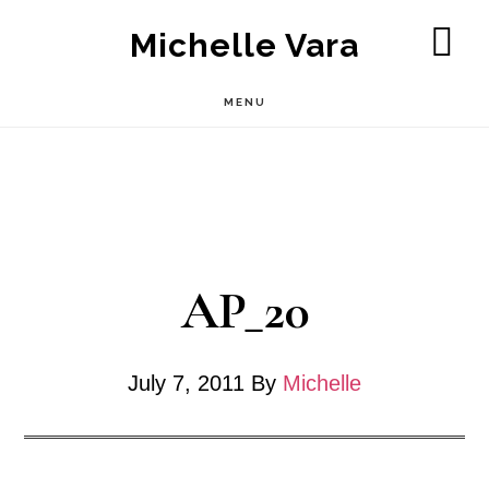
Skip
Michelle Vara
to
SH
OF
main
MENU
CO
content
AP_20
July 7, 2011
By
Michelle