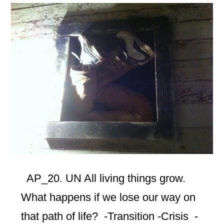
AP_20. UN All living things grow.
What happens if we lose our way on
that path of life? -Transition -Crisis -