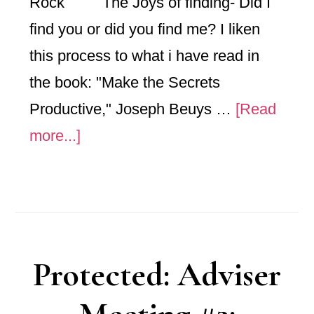
Rock The Joys of finding- Did I
find you or did you find me? I liken
this process to what i have read in
the book: "Make the Secrets
Productive," Joseph Beuys …
[Read
about
more...]
February
Mthly
post:
Sauce-
Protected: Adviser
Wood-
Rock-