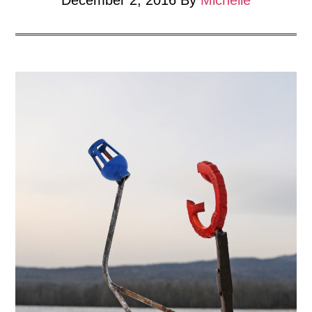
December 2, 2016
By
Michelle