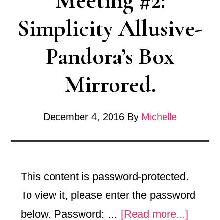
Meeting #2:
Rock
Simplicity Allusive-
Pandora’s Box
Mirrored.
December 4, 2016
By
Michelle
This content is password-protected.
To view it, please enter the password
about
below. Password: …
[Read more...]