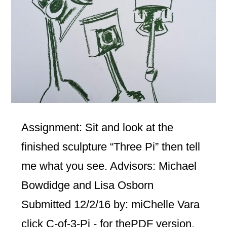
Assignment: Sit and look at the
finished sculpture “Three Pi” then tell
me what you see. Advisors: Michael
Bowdidge and Lisa Osborn
Submitted 12/2/16 by: miChelle Vara
click C-of-3-Pi - for thePDF version.