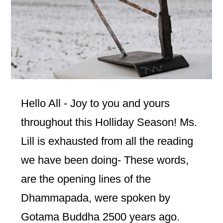
Hello All - Joy to you and yours
throughout this Holliday Season! Ms.
Lill is exhausted from all the reading
we have been doing- These words,
are the opening lines of the
Dhammapada, were spoken by
Gotama Buddha 2500 years ago.