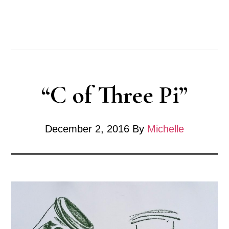
Protec
Advise
Meeti
#2:
“C of Three Pi”
Simplic
Allusiv
Pandor
December 2, 2016
By
Michelle
Box
Mirror