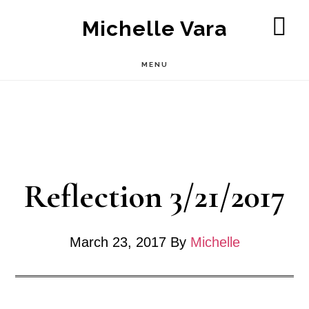
Skip
Michelle Vara
to
SH
OF
main
MENU
CO
content
Reflection 3/21/2017
March 23, 2017
By
Michelle