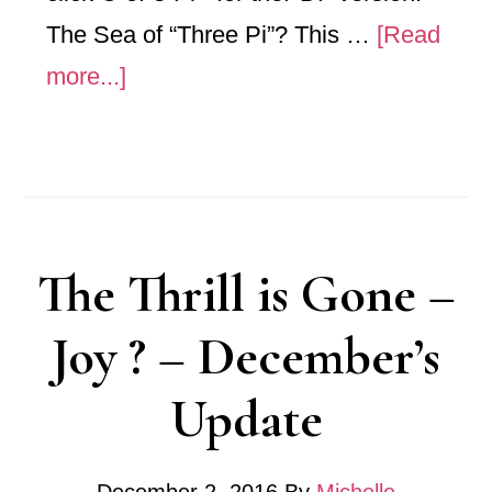
The Sea of “Three Pi”? This …
[Read
about
more...]
“C
of
Three
Pi”
The Thrill is Gone –
Joy ? – December’s
Update