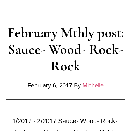
Monthl
-2017
February Mthly post:
Sauce- Wood- Rock-
Rock
February 6, 2017
By
Michelle
1/2017 - 2/2017 Sauce- Wood- Rock-