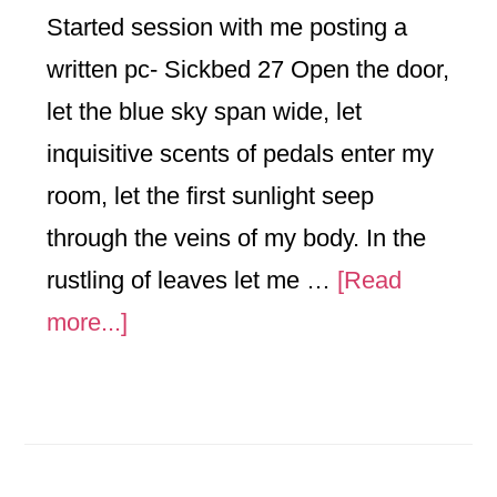
Started session with me posting a
written pc- Sickbed 27 Open the door,
let the blue sky span wide, let
inquisitive scents of pedals enter my
room, let the first sunlight seep
through the veins of my body. In the
rustling of leaves let me …
[Read
about
more...]
Reflection
3/21/2017