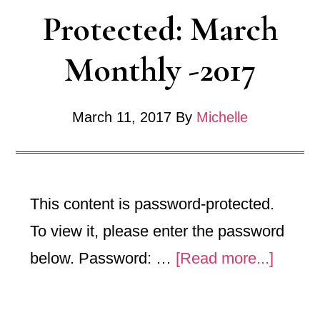
Protected: March
Monthly -2017
March 11, 2017
By
Michelle
This content is password-protected.
To view it, please enter the password
about
below. Password: …
[Read more...]
Protec
March