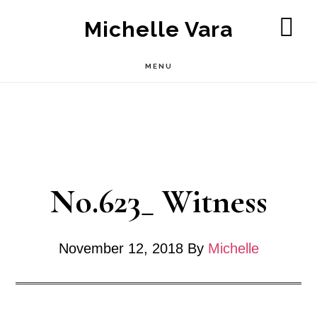
Skip
Michelle Vara
to
SH
OF
main
MENU
CO
content
No.623_ Witness
November 12, 2018
By
Michelle