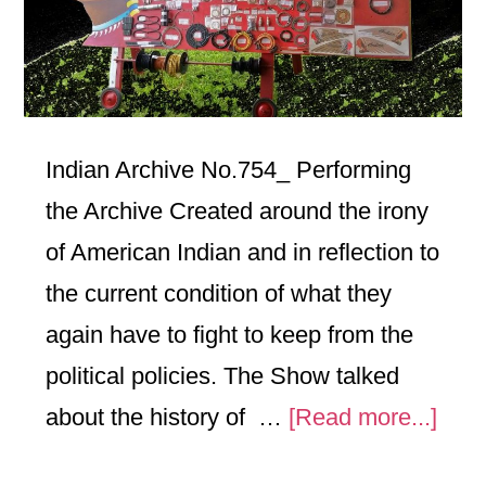
Indian Archive No.754_ Performing
the Archive Created around the irony
of American Indian and in reflection to
the current condition of what they
again have to fight to keep from the
political policies. The Show talked
abou
about the history of …
[Read more...]
No.7