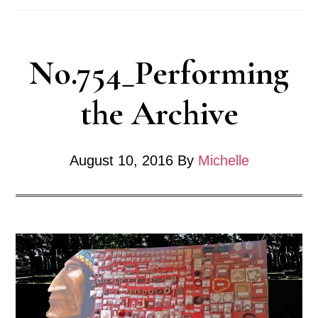
No.754_Performing
the Archive
August 10, 2016
By
Michelle