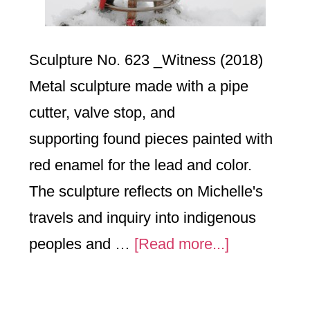
Sculpture No. 623 _Witness (2018)
Metal sculpture made with a pipe
cutter, valve stop, and
supporting found pieces painted with
red enamel for the lead and color.
The sculpture reflects on Michelle's
travels and inquiry into indigenous
about
peoples and …
[Read more...]
No.623_
Witness