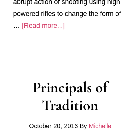
abrupt action of shooting using high
powered rifles to change the form of
about
…
[Read more...]
Garand
Shot
–
Off
Principals of
The
Table
Tradition
October 20, 2016
By
Michelle