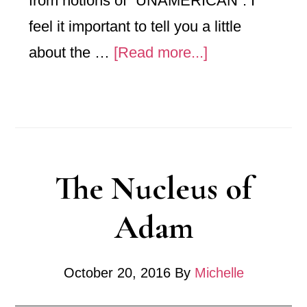
from notions of “UNAMERICAN”. I
feel it important to tell you a little
about
about the …
[Read more...]
Principals
of
Tradition
The Nucleus of
Adam
October 20, 2016
By
Michelle