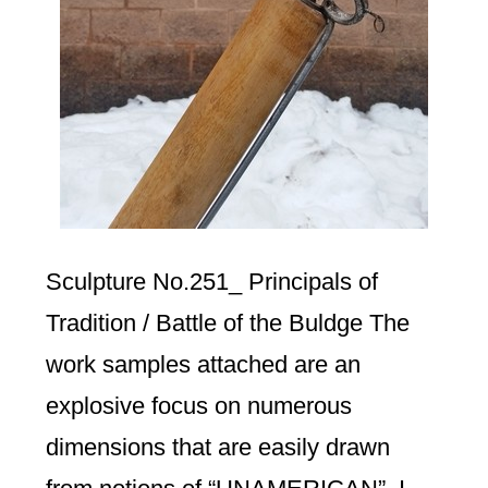
Sculpture No.251_ Principals of
Tradition / Battle of the Buldge The
work samples attached are an
explosive focus on numerous
dimensions that are easily drawn