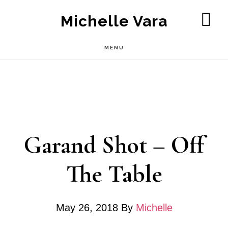
Skip
Michelle Vara
to
SH
OF
main
MENU
CO
content
Garand Shot – Off
The Table
May 26, 2018
By
Michelle