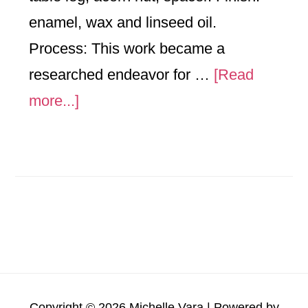
enamel, wax and linseed oil.
Process: This work became a
researched endeavor for …
[Read
about
more...]
The
Nucleus
of
Adam
Copyright © 2026 Michelle Vara | Powered by