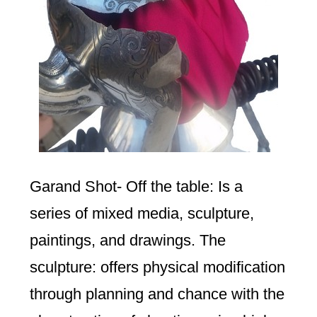
Garand Shot- Off the table: Is a
series of mixed media, sculpture,
paintings, and drawings. The
sculpture: offers physical modification
through planning and chance with the