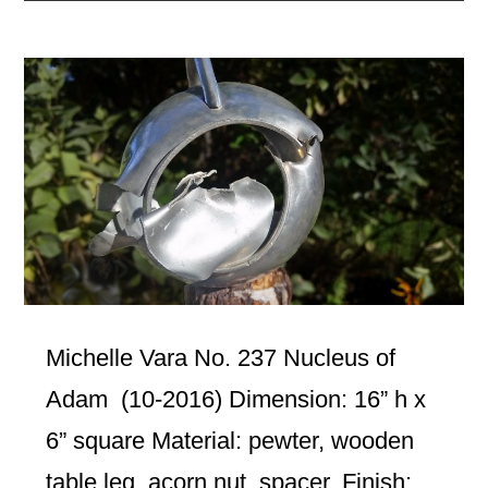
Michelle Vara No. 237 Nucleus of
Adam (10-2016) Dimension: 16” h x
6” square Material: pewter, wooden
table leg, acorn nut, spacer. Finish: