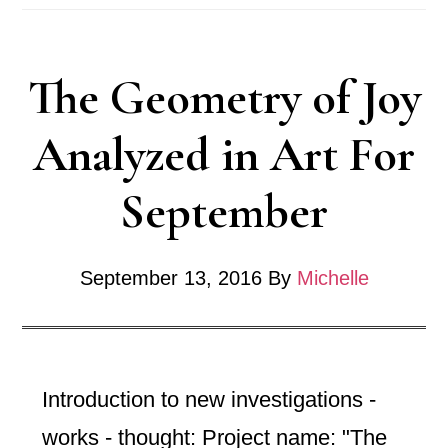
Progress
Post
The Geometry of Joy
2016
Analyzed in Art For
September
September 13, 2016
By
Michelle
Introduction to new investigations -
works - thought: Project name: "The