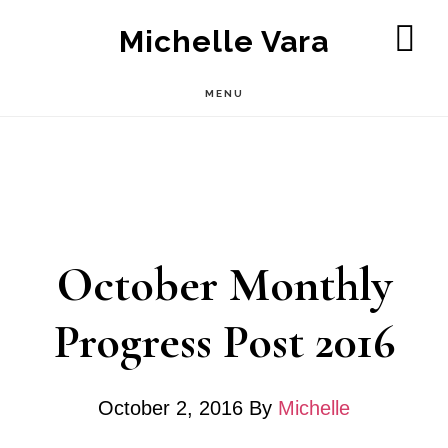
Skip
Michelle Vara
to
SH
OF
main
MENU
CO
content
October Monthly
Progress Post 2016
October 2, 2016
By
Michelle