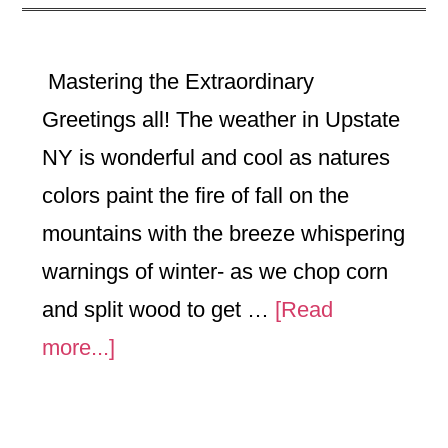
Mastering the Extraordinary
Greetings all! The weather in Upstate
NY is wonderful and cool as natures
colors paint the fire of fall on the
mountains with the breeze whispering
warnings of winter- as we chop corn
and split wood to get …
[Read
about
more...]
October
Monthly