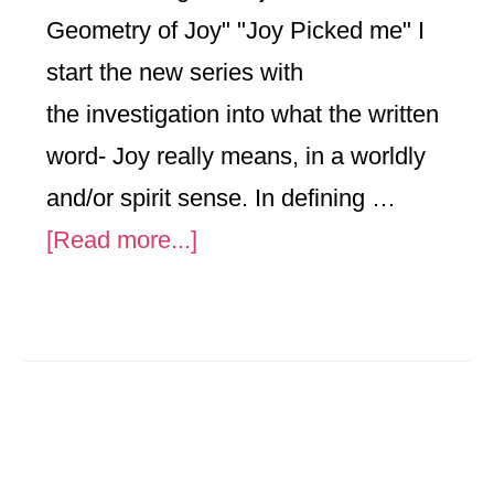
Geometry of Joy" "Joy Picked me" I
start the new series with
the investigation into what the written
word- Joy really means, in a worldly
and/or spirit sense. In defining …
about
[Read more...]
The
Geometry
of
Joy
Analyzed
in