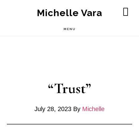
Skip
Michelle Vara
to
SH
OF
main
MENU
CO
content
“Trust”
July 28, 2023
By
Michelle