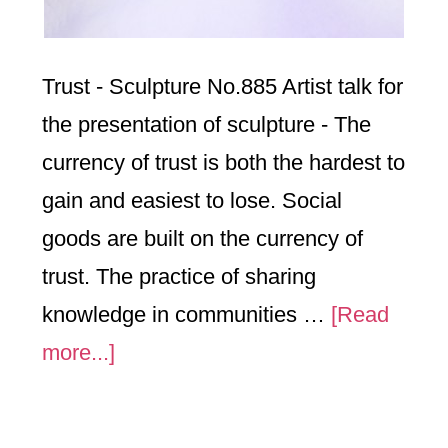
Trust - Sculpture No.885 Artist talk for
the presentation of sculpture - The
currency of trust is both the hardest to
gain and easiest to lose. Social
goods are built on the currency of
trust. The practice of sharing
knowledge in communities …
[Read
about
more...]
“Trust”