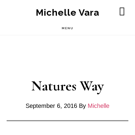
Skip
Michelle Vara
to
SH
OF
main
MENU
CO
content
Natures Way
September 6, 2016
By
Michelle