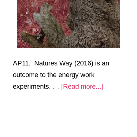
AP11. Natures Way (2016) is an
outcome to the energy work
about
experiments. …
[Read more...]
Natures
Way