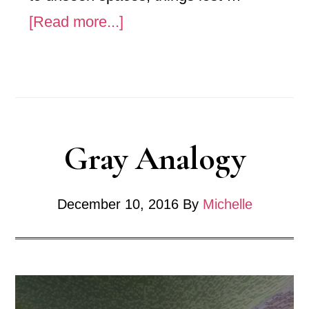
about
[Read more...]
No.
256_
ˈfôrCHən/z
Gray Analogy
December 10, 2016
By
Michelle