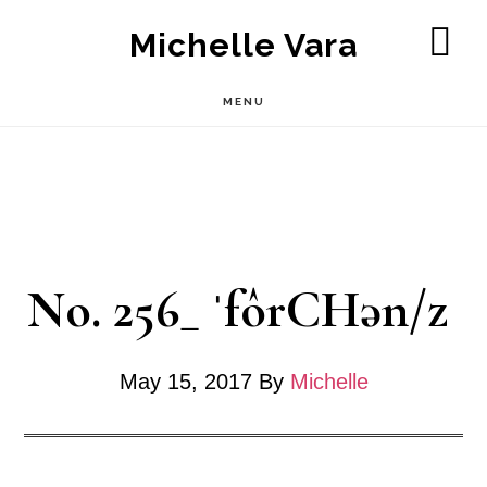
Skip
Michelle Vara
to
SH
OF
main
MENU
CO
content
No. 256_ ˈfôrCHən/z
May 15, 2017
By
Michelle