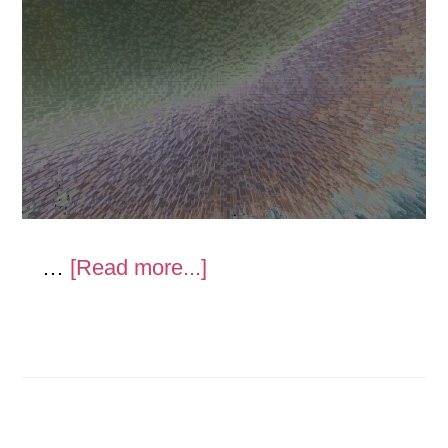
about
…
[Read more...]
Gray
Analogy