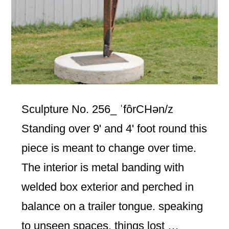
Sculpture No. 256_ ˈfôrCHən/z
Standing over 9' and 4' foot round this
piece is meant to change over time.
The interior is metal banding with
welded box exterior and perched in
balance on a trailer tongue. speaking
to unseen spaces, things lost …