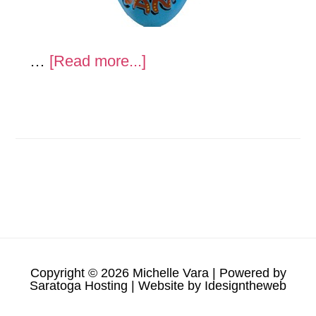
about
…
[Read more...]
Helmets
Copyright © 2026 Michelle Vara | Powered by
Saratoga Hosting
| Website by
Idesigntheweb