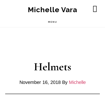
Skip
Michelle Vara
to
SH
OF
main
MENU
CO
content
Helmets
November 16, 2018
By
Michelle