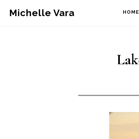
Skip
Michelle Vara
HOM
to
main
content
Lak