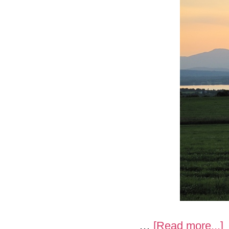
a
…
[Read more...]