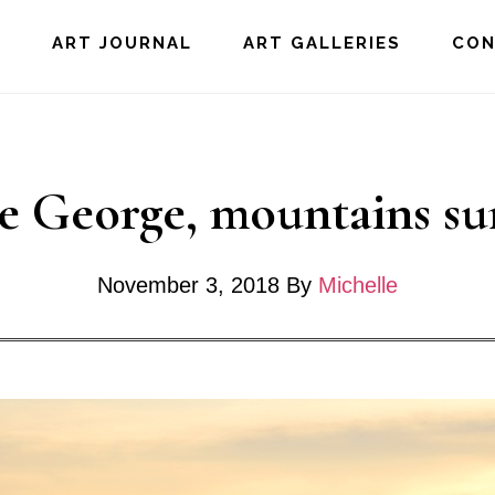
E
ART JOURNAL
ART GALLERIES
CO
e George, mountains su
November 3, 2018
By
Michelle