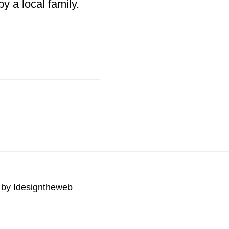
y a local family.
 by
Idesigntheweb