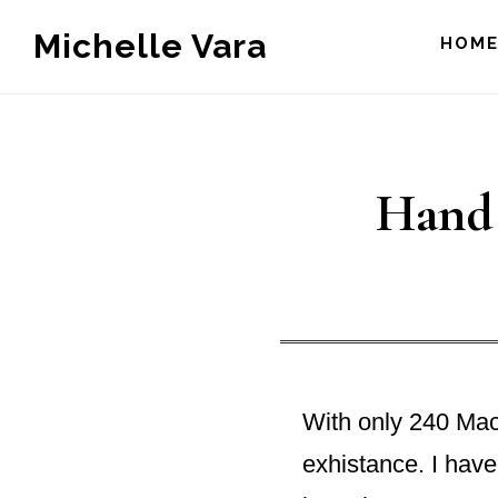
Skip
Michelle Vara
HOM
to
main
content
Hand 
With only 240 Mack
exhistance. I have