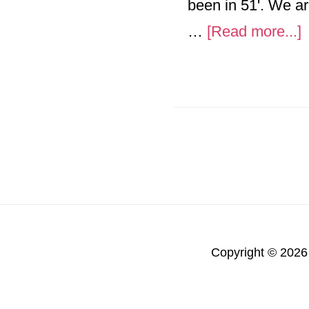
been in 51'. We ar
a
…
[Read more...]
L
1
m
Copyright © 2026