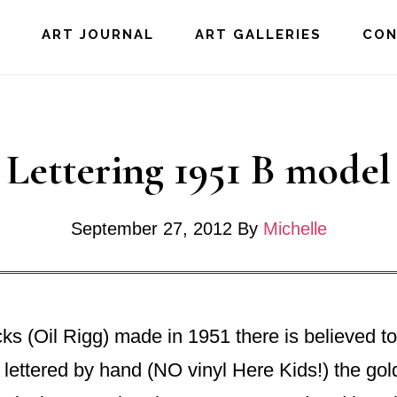
E
ART JOURNAL
ART GALLERIES
CO
Lettering 1951 B mode
September 27, 2012
By
Michelle
s (Oil Rigg) made in 1951 there is believed to 
 lettered by hand (NO vinyl Here Kids!) the gol