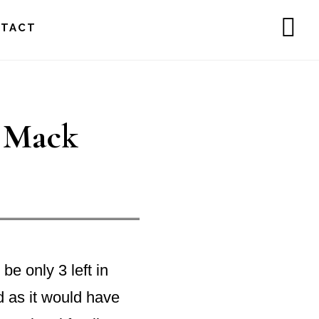
NTACT
SH
OF
CO
l Mack
be only 3 left in
d as it would have