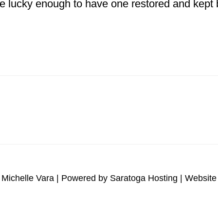
e lucky enough to have one restored and kept b
bout
Hand
ettering
951
B
odel
Mack
 Michelle Vara | Powered by
Saratoga Hosting
| Website