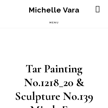
Skip
Michelle Vara
to
SH
OF
main
MENU
CO
content
Tar Painting
No.1218_20 &
Sculpture No.139