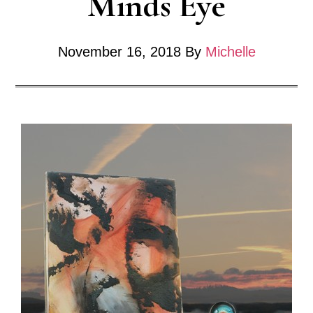
Minds Eye
November 16, 2018
By
Michelle