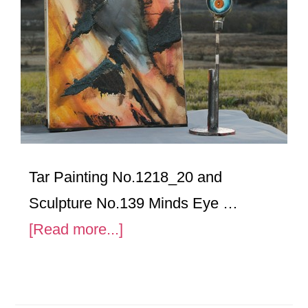
Tar Painting No.1218_20 and
Sculpture No.139 Minds Eye …
about
[Read more...]
Tar
Painting
No.1218_20