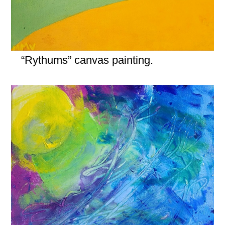
“Rythums” canvas painting.