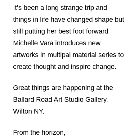
It’s been a long strange trip and
things in life have changed shape but
still putting her best foot forward
Michelle Vara introduces new
artworks in multipal material series to
create thought and inspire change.
Great things are happening at the
Ballard Road Art Studio Gallery,
Wilton NY.
From the horizon,