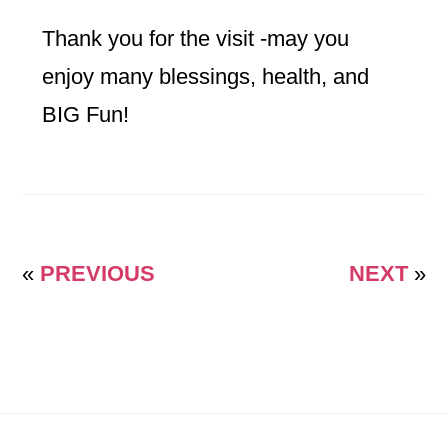
Thank you for the visit -may you
enjoy many blessings, health, and
BIG Fun!
«
PREVIOUS
NEXT
»