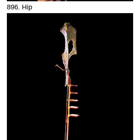
896. Hip