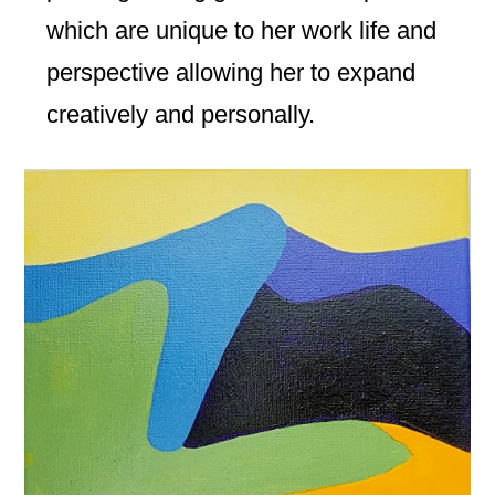
which are unique to her work life and
perspective allowing her to expand
creatively and personally.