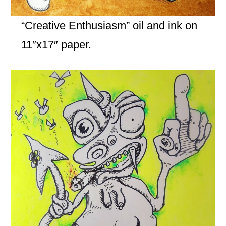
“Creative Enthusiasm” oil and ink on
11″x17″ paper.