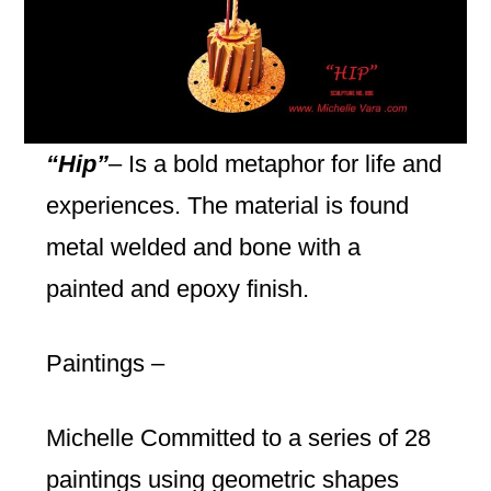
“Hip”
– Is a bold metaphor for life and
experiences. The material is found
metal welded and bone with a
painted and epoxy finish.
Paintings –
Michelle Committed to a series of 28
paintings using geometric shapes