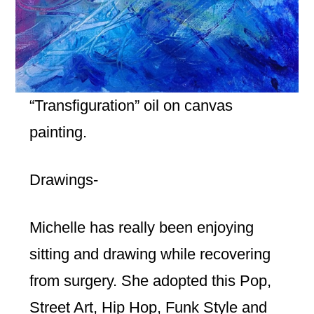
“Transfiguration” oil on canvas
painting.
Drawings-
Michelle has really been enjoying
sitting and drawing while recovering
from surgery. She adopted this Pop,
Street Art, Hip Hop, Funk Style and