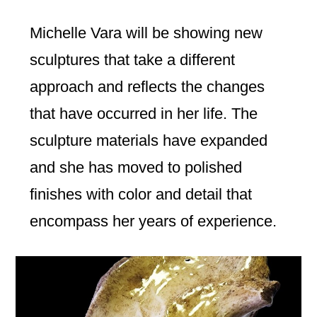
Michelle Vara will be showing new
sculptures that take a different
approach and reflects the changes
that have occurred in her life. The
sculpture materials have expanded
and she has moved to polished
finishes with color and detail that
encompass her years of experience.