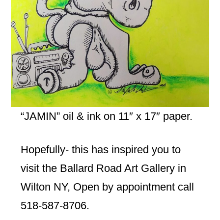
“JAMIN” oil & ink on 11″ x 17″ paper.
Hopefully- this has inspired you to
visit the Ballard Road Art Gallery in
Wilton NY, Open by appointment call
518-587-8706.