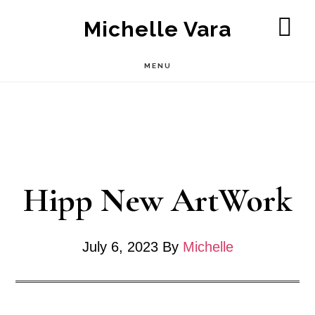
Skip
Michelle Vara
to
SH
OF
main
MENU
CO
content
Hipp New ArtWork
July 6, 2023
By
Michelle