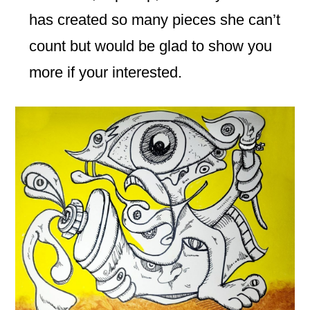
has created so many pieces she can’t
count but would be glad to show you
more if your interested.