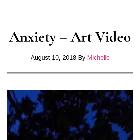
Anxiety – Art Video
August 10, 2018
By
Michelle