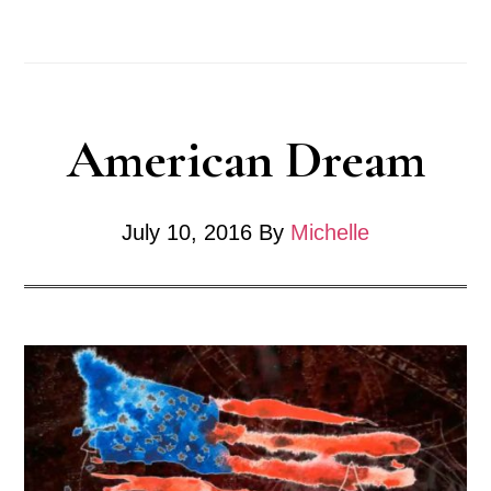
Resistance
American Dream
July 10, 2016
By
Michelle