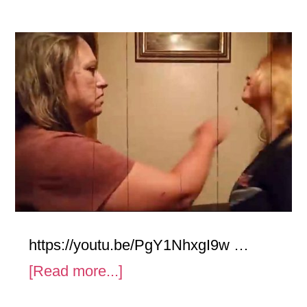
https://youtu.be/PgY1NhxgI9w …
about
[Read more...]
Cheek