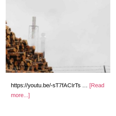
https://youtu.be/-sT7fACIrTs …
[Read
about
more...]
Stacks