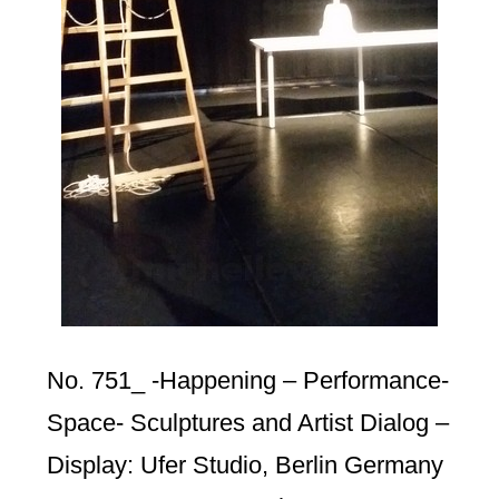
No. 751_ -Happening – Performance-
Space- Sculptures and Artist Dialog –
Display: Ufer Studio, Berlin Germany