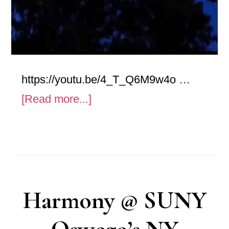
https://youtu.be/4_T_Q6M9w4o …
about
[Read more...]
Anxiety
–
Art
Video
Harmony @ SUNY