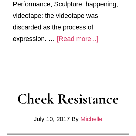
Performance, Sculpture, happening,
videotape: the videotape was
discarded as the process of
about
expression. …
[Read more...]
Belted
Desire
Cheek Resistance
July 10, 2017
By
Michelle