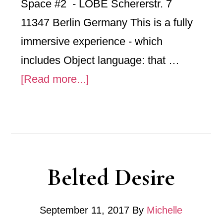
Space #2 - LOBE Schererstr. 7
11347 Berlin Germany This is a fully
immersive experience - which
includes Object language: that …
about
[Read more...]
Forms
Belted Desire
September 11, 2017
By
Michelle