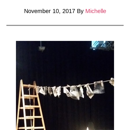
sculpture
Show.
November 10, 2017
By
Michelle