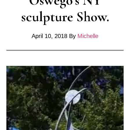
Oswego’s NY
sculpture Show.
April 10, 2018
By
Michelle