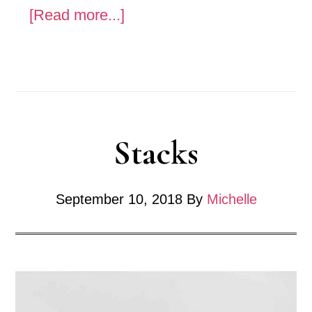
about
[Read more...]
Sensual
-
Tar
Stacks
September 10, 2018
By
Michelle