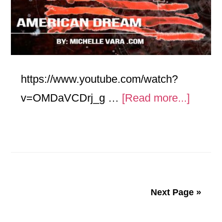
https://www.youtube.com/watch?
about
v=OMDaVCDrj_g …
[Read more...]
Ameri
Dream
Next Page »