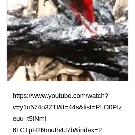
https://www.youtube.com/watch?
v=y1n574o3ZTI&t=44s&list=PLO0PIz
euu_t5tNml-
6LCTpH2NmuIh4J7b&index=2 …