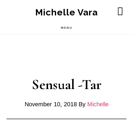
Skip
Michelle Vara
to
SH
OF
main
MENU
CO
content
Sensual -Tar
November 10, 2018
By
Michelle