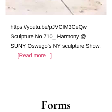
https://youtu.be/pJVCfM3CeQw
Sculpture No.710_ Harmony @
SUNY Oswego’s NY sculpture Show.
about
…
[Read more...]
Harmony
@
SUNY
Oswego’s
Forms
NY