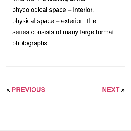
phycological space – interior,
physical space – exterior. The
series consists of many large format
photographs.
«
PREVIOUS
NEXT
»