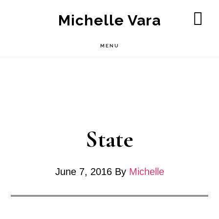
Skip
Michelle Vara
to
SH
OF
main
MENU
CO
content
State
June 7, 2016
By
Michelle