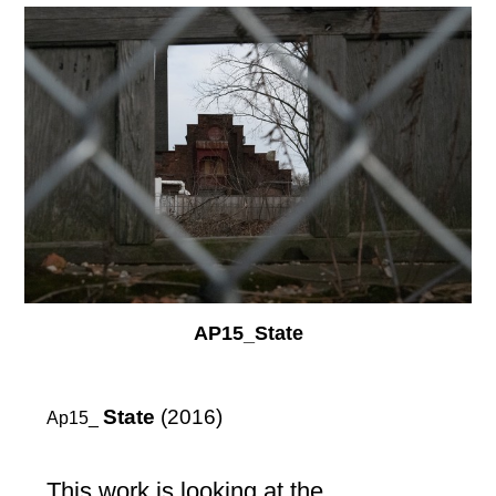
AP15_State
State
(2016)
Ap15_
This work is looking at the