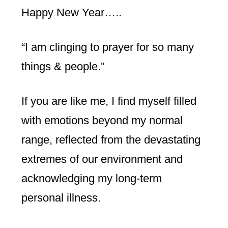
Happy New Year…..
“I am clinging to prayer for so many
things & people.”
If you are like me, I find myself filled
with emotions beyond my normal
range, reflected from the devastating
extremes of our environment and
acknowledging my long-term
personal illness.