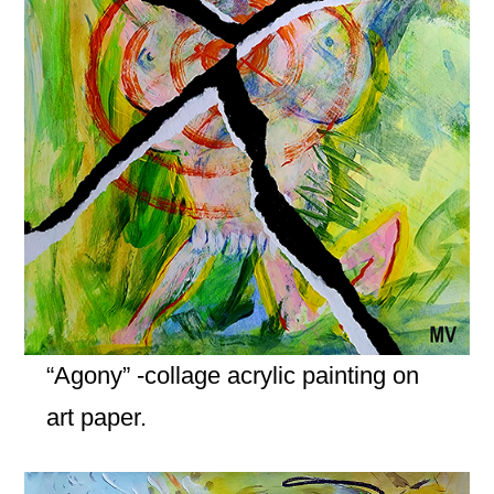
“Agony” -collage acrylic painting on
art paper.