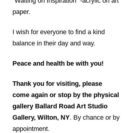
“Waiting on Inspiration” -acrylic on art
paper.
I wish for everyone to find a kind
balance in their day and way.
Peace and health be with you!
Thank you for visiting, please
come again or stop by the physical
gallery Ballard Road Art Studio
Gallery, Wilton, NY
. By chance or by
appointment.