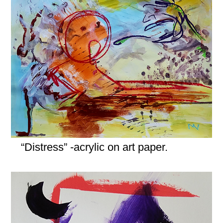
“Distress” -acrylic on art paper.