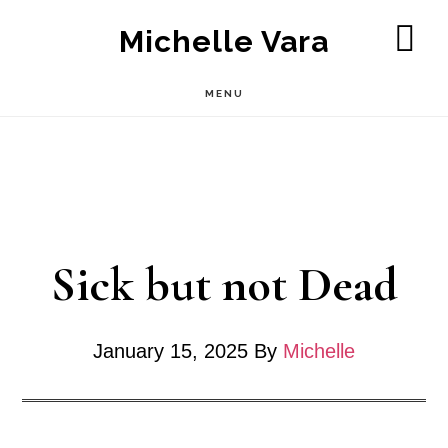
Skip
Michelle Vara
to
SH
OF
main
MENU
CO
content
Sick but not Dead
January 15, 2025
By
Michelle