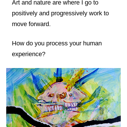
Art and nature are where I go to
positively and progressively work to
move forward.
How do you process your human
experience?