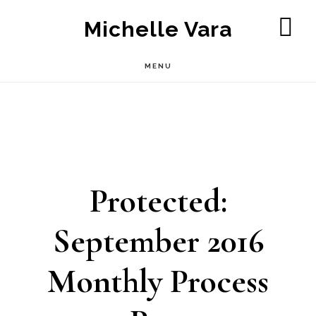
Skip
Michelle Vara
to
SH
OF
main
MENU
CO
content
Protected:
September 2016
Monthly Process