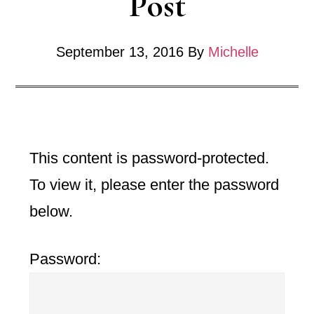
Post
September 13, 2016
By
Michelle
This content is password-protected.
To view it, please enter the password
below.
Password: