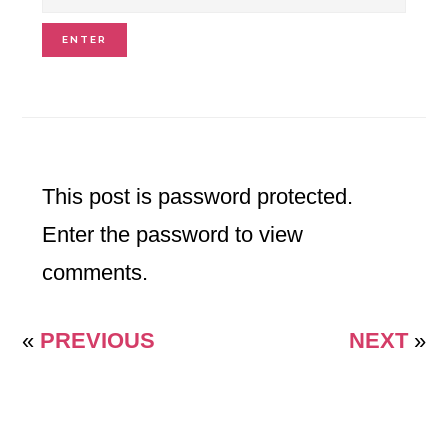
This post is password protected.
Enter the password to view
comments.
«
PREVIOUS
NEXT
»