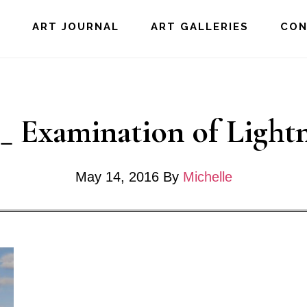
E
ART JOURNAL
ART GALLERIES
CO
._ Examination of Light
May 14, 2016
By
Michelle