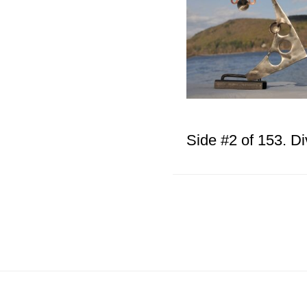
Side #2 of 153. Di