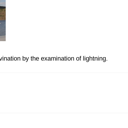
vination by the examination of lightning.