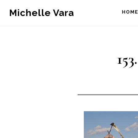
Skip
Michelle Vara
HOM
to
main
content
153