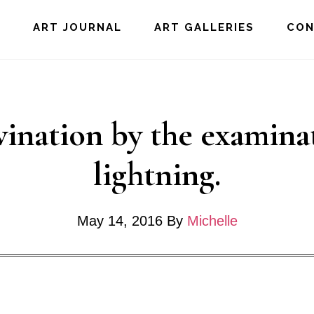
E
ART JOURNAL
ART GALLERIES
CO
vination by the examina
lightning.
May 14, 2016
By
Michelle