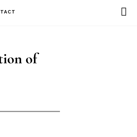
NTACT
SH
OF
CO
tion of