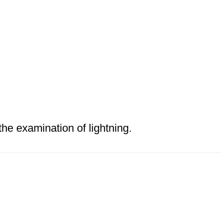
the examination of lightning.