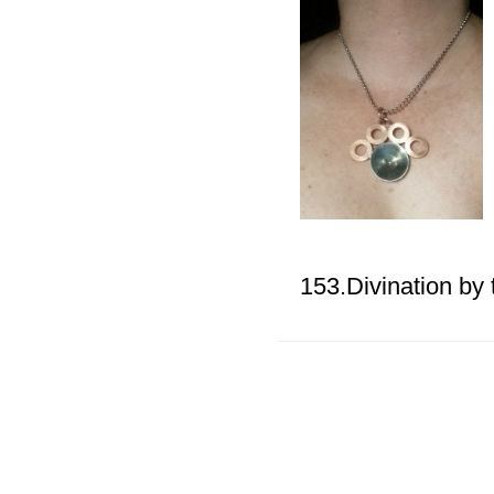
153.Divination by 