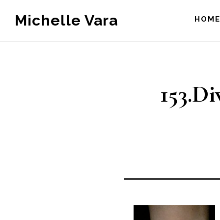
Skip
Michelle Vara
HOM
to
main
content
153.Di