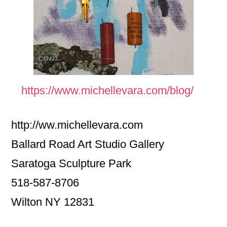
https://www.michellevara.com/blog/
http://ww.michellevara.com
Ballard Road Art Studio Gallery
Saratoga Sculpture Park
518-587-8706
Wilton NY 12831