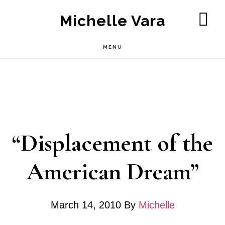
Skip
Michelle Vara
to
SH
OF
main
MENU
CO
content
“Displacement of the
American Dream”
March 14, 2010
By
Michelle