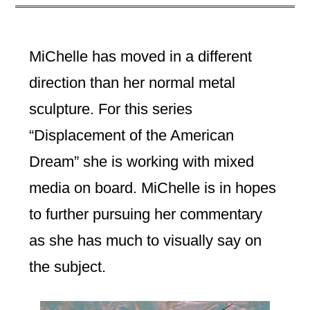
MiChelle has moved in a different
direction than her normal metal
sculpture. For this series
“Displacement of the American
Dream” she is working with mixed
media on board. MiChelle is in hopes
to further pursuing her commentary
as she has much to visually say on
the subject.