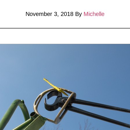
November 3, 2018
By
Michelle