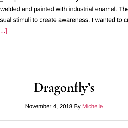
 welded and painted with industrial enamel. Th
ual stimuli to create awareness. I wanted to c
about
..]
No.
753_
“Tulips
and
Dragonfly’s
Bees”
November 4, 2018
By
Michelle