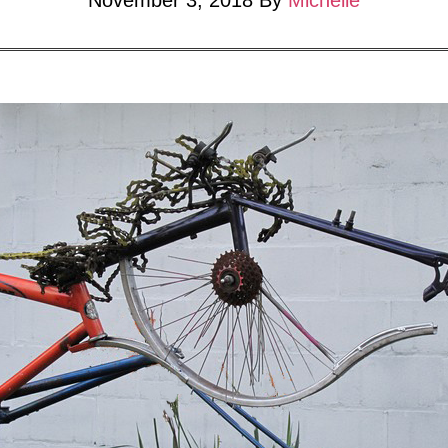
November 3, 2018
By
Michelle