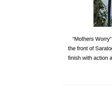
“Mothers Worry” T
the front of Sarato
finish with action