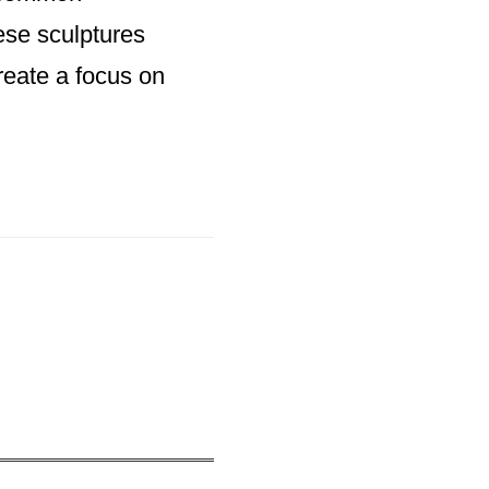
ese sculptures
reate a focus on