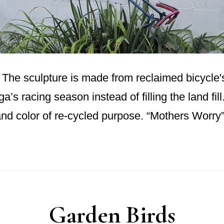
he sculpture is made from reclaimed bicycle's 
ga’s racing season instead of filling the land fil
 and color of re-cycled purpose. “Mothers Worr
Garden Birds