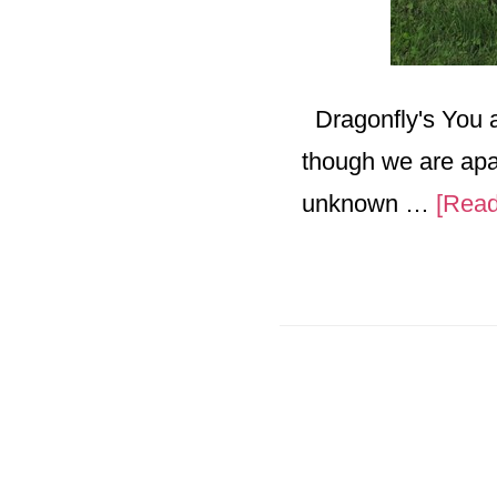
Dragonfly's You a
though we are apar
unknown …
[Read