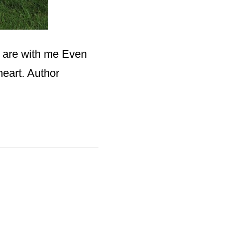
u are with me Even
heart. Author