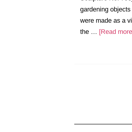
gardening objects
were made as a vis
the …
[Read more.