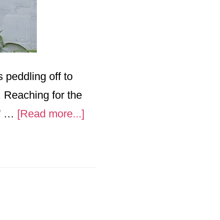
peddling off to
l. Reaching for the
about
y” …
[Read more...]
“Mothers
Worry”