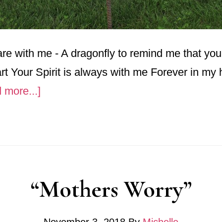
re with me - A dragonfly to remind me that yo
t Your Spirit is always with me Forever in my 
about
 more...]
Dragonfly’s
“Mothers Worry”