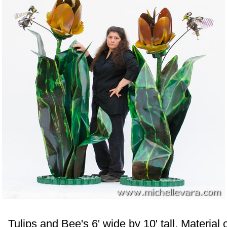
 Tulips and Bee's 6' wide by 10' tall. Materia