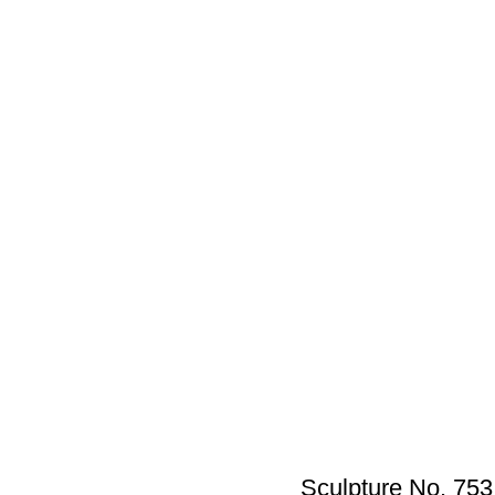
Sculpture No. 753_