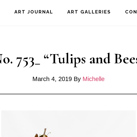
E
ART JOURNAL
ART GALLERIES
CO
o. 753_ “Tulips and Bee
March 4, 2019
By
Michelle