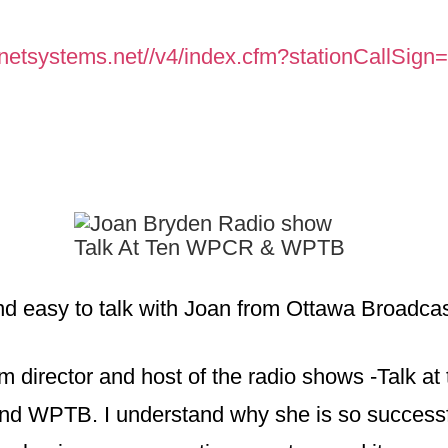
enetsystems.
net//v4/index.cfm?
stationCallSig
and easy to talk with Joan from Ottawa Broadcas
m director and host of the radio shows -Talk at
d WPTB. I understand why she is so success