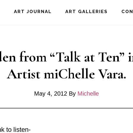
E
ART JOURNAL
ART GALLERIES
CO
en from “Talk at Ten” 
Artist miChelle Vara.
May 4, 2012
By
Michelle
k to listen-