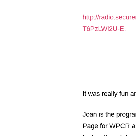
http://radio.secur
T6PzLWl2U-E.
It was really fun 
Joan is the progra
Page for WPCR an