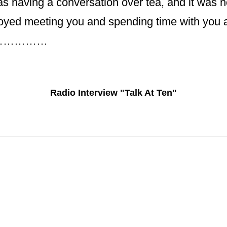
s having a conversation over tea, and it was not
oyed meeting you and spending time with you an
n………………
Radio Interview "Talk At Ten"