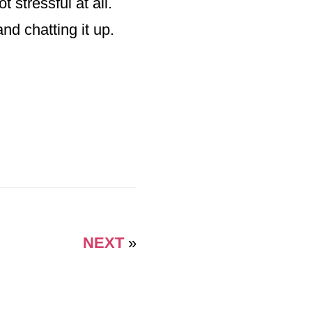
 stressful at all.
d chatting it up.
NEXT
»