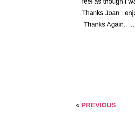
feel as though I wa
Thanks Joan I enj
Thanks Agai
«
PREVIOUS