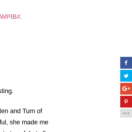
n=WPIB#.
ting.
 ten and Turn of
ful, she made me