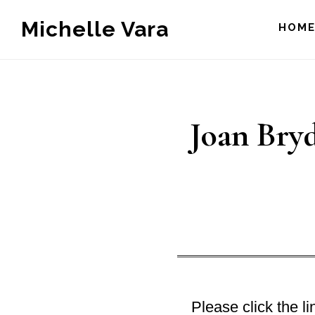
Skip
Michelle Vara
HOM
to
main
content
Joan Bryd
Please click the lin