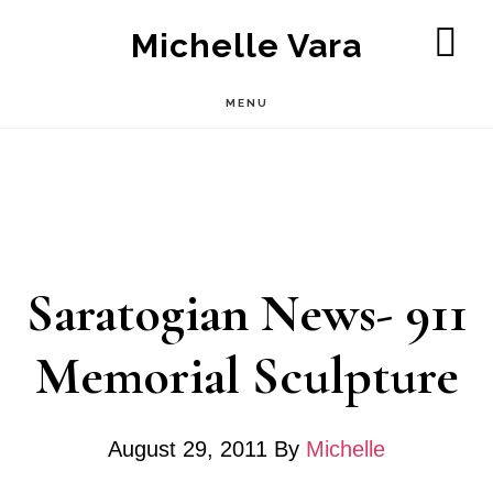
Skip
Michelle Vara
to
SH
OF
main
MENU
CO
content
Saratogian News- 911
Memorial Sculpture
August 29, 2011
By
Michelle