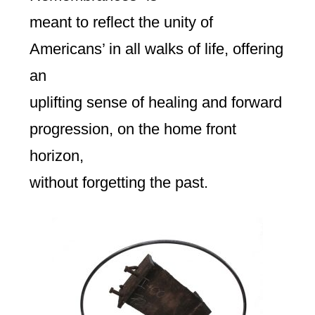
meant to reflect the unity of
Americans’ in all walks of life, offering
an
uplifting sense of healing and forward
progression, on the home front
horizon,
without forgetting the past.