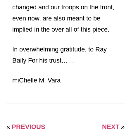
changed and our troops on the front,
even now, are also meant to be
implied in the over all of this piece.
In overwhelming gratitude, to Ray
Baily For his trust……
miChelle M. Vara
«
PREVIOUS
NEXT
»