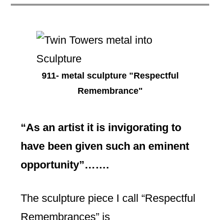
911- metal sculpture "Respectful
Remembrance"
“As an artist it is invigorating to
have been given such an eminent
opportunity”…….
The sculpture piece I call “Respectful
Remembrances” is