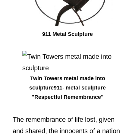
911 Metal Sculpture
Twin Towers metal made into
sculpture911- metal sculpture
"Respectful Remembrance"
The remembrance of life lost, given
and shared, the innocents of a nation